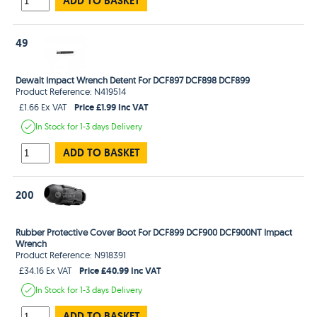
ADD TO BASKET
49
Dewalt Impact Wrench Detent For DCF897 DCF898 DCF899
Product Reference: N419514
Price £1.99 Inc VAT
£1.66 Ex VAT
In Stock
for 1-3 days
Delivery
ADD TO BASKET
200
Rubber Protective Cover Boot For DCF899 DCF900 DCF900NT Impact
Wrench
Product Reference: N918391
Price £40.99 Inc VAT
£34.16 Ex VAT
In Stock
for 1-3 days
Delivery
ADD TO BASKET