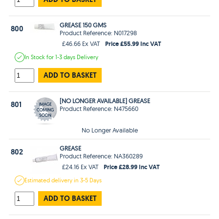
GREASE 150 GMS
800
Product Reference: N017298
Price £55.99 Inc VAT
£46.66 Ex VAT
In Stock
for 1-3 days
Delivery
ADD TO BASKET
[NO LONGER AVAILABLE] GREASE
801
Product Reference: N475660
No Longer Available
GREASE
802
Product Reference: NA360289
Price £28.99 Inc VAT
£24.16 Ex VAT
Estimated
delivery in
3-5 Days
ADD TO BASKET