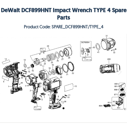
DeWalt DCF899HNT Impact Wrench TYPE 4 Spare
Parts
Product Code: SPARE_DCF899HNT/TYPE_4