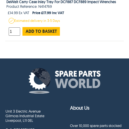
DeWalt Carry Case Inlay Tray For DCF887 DCF889 Impact Wrenches
Product Reference: N414769
Price £17.99 Inc VAT
£14.99 Ex VAT
Estimated
delivery in
3-5 Days
ADD TO BASKET
About Us
Unit 3 Electric Avenue
Gilmoss Industrial Estate
Liverpool, L11 0EL
Over 10,000 spare parts stocked