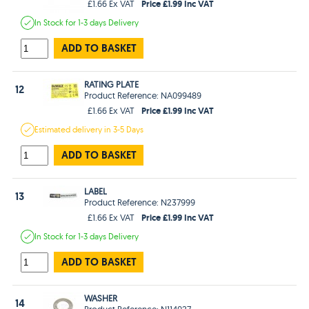
Price £1.99 Inc VAT
£1.66 Ex VAT
In Stock
for 1-3 days
Delivery
ADD TO BASKET
RATING PLATE
12
Product Reference: NA099489
Price £1.99 Inc VAT
£1.66 Ex VAT
Estimated
delivery in
3-5 Days
ADD TO BASKET
LABEL
13
Product Reference: N237999
Price £1.99 Inc VAT
£1.66 Ex VAT
In Stock
for 1-3 days
Delivery
ADD TO BASKET
WASHER
14
Product Reference: N114027