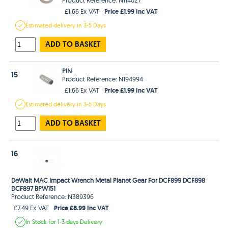
Price £1.99 Inc VAT
£1.66 Ex VAT
Estimated
delivery in
3-5 Days
ADD TO BASKET
PIN
15
Product Reference: N194994
Price £1.99 Inc VAT
£1.66 Ex VAT
Estimated
delivery in
3-5 Days
ADD TO BASKET
16
DeWalt MAC Impact Wrench Metal Planet Gear For DCF899 DCF898
DCF897 BPW151
Product Reference: N389396
Price £8.99 Inc VAT
£7.49 Ex VAT
In Stock
for 1-3 days
Delivery