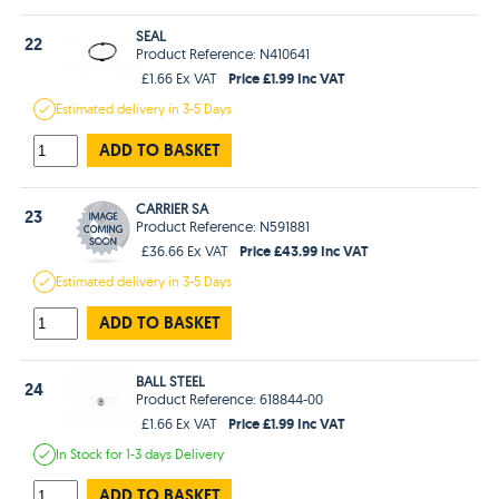
SEAL
22
Product Reference: N410641
Price £1.99 Inc VAT
£1.66 Ex VAT
Estimated
delivery in
3-5 Days
ADD TO BASKET
CARRIER SA
23
Product Reference: N591881
Price £43.99 Inc VAT
£36.66 Ex VAT
Estimated
delivery in
3-5 Days
ADD TO BASKET
BALL STEEL
24
Product Reference: 618844-00
Price £1.99 Inc VAT
£1.66 Ex VAT
In Stock
for 1-3 days
Delivery
ADD TO BASKET