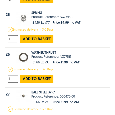
SPRING
25
Product Reference: N377938
Price £4.99 Inc VAT
£4.16 Ex VAT
Estimated
delivery in
3-5 Days
ADD TO BASKET
WASHER THRUST
26
Product Reference: N377515
Price £1.99 Inc VAT
£1.66 Ex VAT
Estimated
delivery in
3-5 Days
ADD TO BASKET
BALL STEEL 3/16"
27
Product Reference: 000475-00
Price £1.99 Inc VAT
£1.66 Ex VAT
Estimated
delivery in
3-5 Days