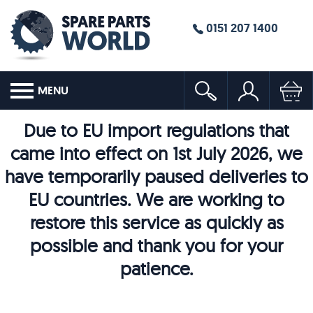
0151 207 1400
MENU
Due to EU import regulations that
came into effect on 1st July 2026, we
have temporarily paused deliveries to
EU countries. We are working to
restore this service as quickly as
possible and thank you for your
patience.