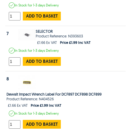
In Stock
for 1-3 days
Delivery
ADD TO BASKET
SELECTOR
7
Product Reference: N393603
Price £1.99 Inc VAT
£1.66 Ex VAT
In Stock
for 1-3 days
Delivery
ADD TO BASKET
8
Dewalt Impact Wrench Label For DCF897 DCF898 DCF899
Product Reference: N404526
Price £1.99 Inc VAT
£1.66 Ex VAT
In Stock
for 1-3 days
Delivery
ADD TO BASKET