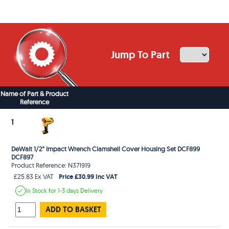
Jump To Part
Name of Part & Product
Reference
1
DeWalt 1/2" Impact Wrench Clamshell Cover Housing Set DCF899
DCF897
Product Reference: N371919
Price £30.99 Inc VAT
£25.83 Ex VAT
In Stock
for 1-3 days
Delivery
ADD TO BASKET