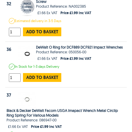
Screw
32
Product Reference: NA002385
Price £1.99 Inc VAT
£1.66 Ex VAT
Estimated
delivery in
3-5 Days
ADD TO BASKET
DeWalt O Ring for DCF889 DCF921 Impact Wrenches
36
Product Reference: 050056-00
Price £1.99 Inc VAT
£1.66 Ex VAT
In Stock
for 1-3 days
Delivery
ADD TO BASKET
37
Black & Decker DeWalt Facom USGA Imapact Wrench Metal Circlip
Ring Spring For Various Models
Product Reference: 086947-00
Price £1.99 Inc VAT
£1.66 Ex VAT