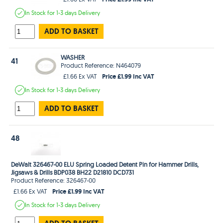
In Stock
for 1-3 days
Delivery
ADD TO BASKET
WASHER
41
Product Reference: N464079
Price £1.99 Inc VAT
£1.66 Ex VAT
In Stock
for 1-3 days
Delivery
ADD TO BASKET
48
DeWalt 326467-00 ELU Spring Loaded Detent Pin for Hammer Drills,
Jigsaws & Drills BDP038 BH22 D21810 DCD731
Product Reference: 326467-00
Price £1.99 Inc VAT
£1.66 Ex VAT
In Stock
for 1-3 days
Delivery