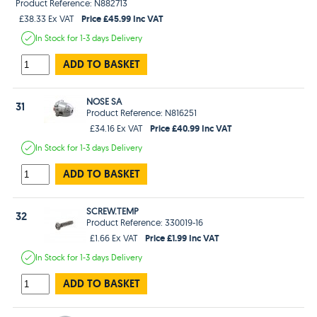
Product Reference: N882713
Price £45.99 Inc VAT
£38.33 Ex VAT
In Stock
for 1-3 days
Delivery
ADD TO BASKET
NOSE SA
31
Product Reference: N816251
Price £40.99 Inc VAT
£34.16 Ex VAT
In Stock
for 1-3 days
Delivery
ADD TO BASKET
SCREW.TEMP
32
Product Reference: 330019-16
Price £1.99 Inc VAT
£1.66 Ex VAT
In Stock
for 1-3 days
Delivery
ADD TO BASKET