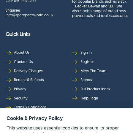
Call:
0151 207 1400
for popular brands such as Black
+ Decker, Dewalt and ELU. We
Enquiries
also stock a range of brand new
info@sparepartsworld.co.uk
power tools and tool accessories
Quick Links
About Us
Sign In
Contact Us
Register
Delivery Charges
Meet The Team
Returns & Refunds
Brands
Privacy
Full Product Index
Security
Help Page
Terms & Conditions
Cookie & Privacy Policy
Follow Us
This website uses essential cookies to ensure its proper