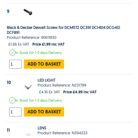
9
Black & Decker Dewalt Screw for DCM572 DC391 DCH614 DCG412
DCF891
Product Reference: 90611830
Price £1.99 Inc VAT
£1.66 Ex VAT
In Stock
for 1-3 days
Delivery
ADD TO BASKET
LED LIGHT
10
Product Reference: N231799
Price £4.99 Inc VAT
£4.16 Ex VAT
In Stock
for 1-3 days
Delivery
ADD TO BASKET
LENS
11
Product Reference: N394333