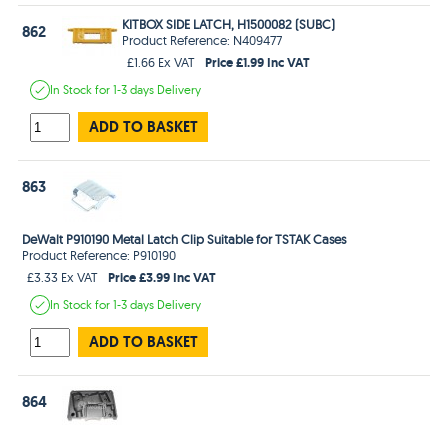
KITBOX SIDE LATCH, H1500082 (SUBC)
862
Product Reference: N409477
Price £1.99 Inc VAT
£1.66 Ex VAT
In Stock
for 1-3 days
Delivery
ADD TO BASKET
863
DeWalt P910190 Metal Latch Clip Suitable for TSTAK Cases
Product Reference: P910190
Price £3.99 Inc VAT
£3.33 Ex VAT
In Stock
for 1-3 days
Delivery
ADD TO BASKET
864