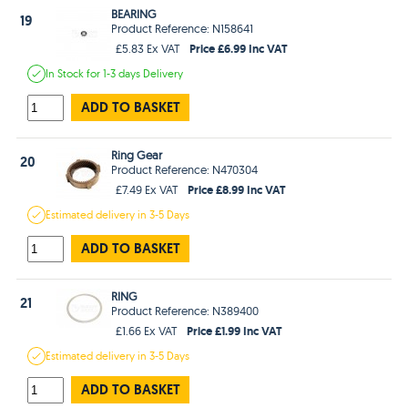
BEARING
19
Product Reference: N158641
Price £6.99 Inc VAT
£5.83 Ex VAT
In Stock
for 1-3 days
Delivery
ADD TO BASKET
Ring Gear
20
Product Reference: N470304
Price £8.99 Inc VAT
£7.49 Ex VAT
Estimated
delivery in
3-5 Days
ADD TO BASKET
RING
21
Product Reference: N389400
Price £1.99 Inc VAT
£1.66 Ex VAT
Estimated
delivery in
3-5 Days
ADD TO BASKET