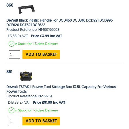
860
DeWalt Black Plastic Handle For DCD460 DCD740 DCD991 DCD996
DCF620 DCF621 DCF622
Product Reference: H1400196008
Price £3.99 Inc VAT
£3.33 Ex VAT
In Stock
for 1-3 days
Delivery
ADD TO BASKET
861
Dewalt TSTAK II Power Tool Storage Box 13.5L Capacity For Various
Power Tools
Product Reference: N279261
Price £51.99 Inc VAT
£43.33 Ex VAT
In Stock
for 1-3 days
Delivery
ADD TO BASKET