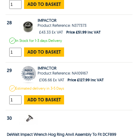
ADD TO BASKET
IMPACTOR
28
Product Reference: N377373
Price £51.99 Inc VAT
£43.33 Ex VAT
In Stock
for 1-3 days
Delivery
ADD TO BASKET
IMPACTOR
29
Product Reference: NA109167
Price £127.99 Inc VAT
£106.66 Ex VAT
Estimated
delivery in
3-5 Days
ADD TO BASKET
30
DeWalt Impact Wrench Hog Ring Anvil Assembly To Fit DCF899