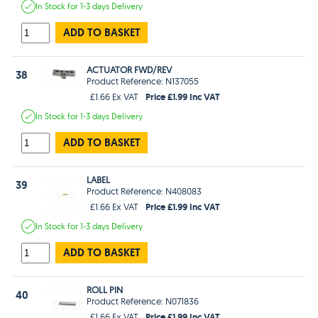
In Stock
for 1-3 days
Delivery
ADD TO BASKET
ACTUATOR FWD/REV
38
Product Reference: N137055
Price £1.99 Inc VAT
£1.66 Ex VAT
In Stock
for 1-3 days
Delivery
ADD TO BASKET
LABEL
39
Product Reference: N408083
Price £1.99 Inc VAT
£1.66 Ex VAT
In Stock
for 1-3 days
Delivery
ADD TO BASKET
ROLL PIN
40
Product Reference: N071836
Price £1.99 Inc VAT
£1.66 Ex VAT