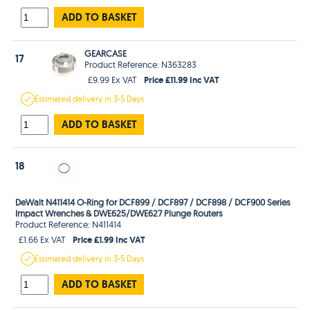
ADD TO BASKET
GEARCASE
17
Product Reference: N363283
Price £11.99 Inc VAT
£9.99 Ex VAT
Estimated
delivery in
3-5 Days
ADD TO BASKET
18
DeWalt N411414 O-Ring for DCF899 / DCF897 / DCF898 / DCF900 Series
Impact Wrenches & DWE625/DWE627 Plunge Routers
Product Reference: N411414
Price £1.99 Inc VAT
£1.66 Ex VAT
Estimated
delivery in
3-5 Days
ADD TO BASKET