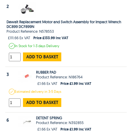
2
Dewalt Replacement Motor and Switch Assembly for Impact Wrench
DC899 DCF899N
Product Reference: N578553
Price £133.99 Inc VAT
£111.66 Ex VAT
In Stock
for 1-3 days
Delivery
ADD TO BASKET
RUBBER PAD
3
Product Reference: N186764
Price £1.99 Inc VAT
£1.66 Ex VAT
Estimated
delivery in
3-5 Days
ADD TO BASKET
DETENT SPRING
6
Product Reference: N392855
Price £1.99 Inc VAT
£1.66 Ex VAT