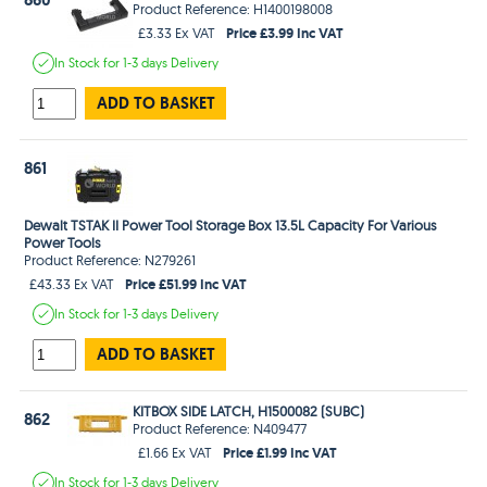
Product Reference: H1400198008
Price £3.99 Inc VAT
£3.33 Ex VAT
In Stock
for 1-3 days
Delivery
ADD TO BASKET
861
Dewalt TSTAK II Power Tool Storage Box 13.5L Capacity For Various
Power Tools
Product Reference: N279261
Price £51.99 Inc VAT
£43.33 Ex VAT
In Stock
for 1-3 days
Delivery
ADD TO BASKET
KITBOX SIDE LATCH, H1500082 (SUBC)
862
Product Reference: N409477
Price £1.99 Inc VAT
£1.66 Ex VAT
In Stock
for 1-3 days
Delivery