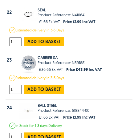
SEAL
22
Product Reference: N410641
Price £1.99 Inc VAT
£1.66 Ex VAT
Estimated
delivery in
3-5 Days
ADD TO BASKET
CARRIER SA
23
Product Reference: N591881
Price £43.99 Inc VAT
£36.66 Ex VAT
Estimated
delivery in
3-5 Days
ADD TO BASKET
BALL STEEL
24
Product Reference: 618844-00
Price £1.99 Inc VAT
£1.66 Ex VAT
In Stock
for 1-3 days
Delivery
ADD TO BASKET