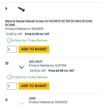
9
Black & Decker Dewalt Screw for DCM572 DC391 DCH614 DCG412
DCF891
Product Reference: 90611830
Price £1.99 Inc VAT
£1.66 Ex VAT
In Stock
for 1-3 days
Delivery
ADD TO BASKET
LED LIGHT
10
Product Reference: N231799
Price £4.99 Inc VAT
£4.16 Ex VAT
In Stock
for 1-3 days
Delivery
ADD TO BASKET
LENS
11
Product Reference: N394333