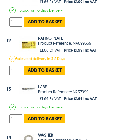
Price £1.99 Inc VAT
£1.66 Ex VAT
In Stock
for 1-3 days
Delivery
ADD TO BASKET
RATING PLATE
12
Product Reference: NA099569
Price £1.99 Inc VAT
£1.66 Ex VAT
Estimated
delivery in
3-5 Days
ADD TO BASKET
LABEL
13
Product Reference: N237999
Price £1.99 Inc VAT
£1.66 Ex VAT
In Stock
for 1-3 days
Delivery
ADD TO BASKET
WASHER
14
Product Reference: N114027