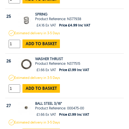
SPRING
25
Product Reference: N377938
Price £4.99 Inc VAT
£4.16 Ex VAT
Estimated
delivery in
3-5 Days
ADD TO BASKET
WASHER THRUST
26
Product Reference: N377515
Price £1.99 Inc VAT
£1.66 Ex VAT
Estimated
delivery in
3-5 Days
ADD TO BASKET
BALL STEEL 3/16"
27
Product Reference: 000475-00
Price £1.99 Inc VAT
£1.66 Ex VAT
Estimated
delivery in
3-5 Days