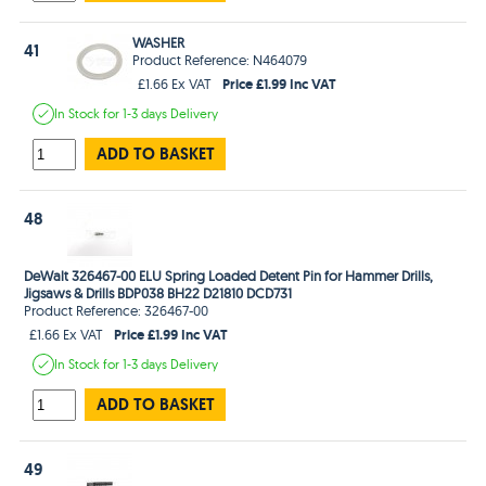
WASHER
41
Product Reference: N464079
Price £1.99 Inc VAT
£1.66 Ex VAT
In Stock
for 1-3 days
Delivery
ADD TO BASKET
48
DeWalt 326467-00 ELU Spring Loaded Detent Pin for Hammer Drills,
Jigsaws & Drills BDP038 BH22 D21810 DCD731
Product Reference: 326467-00
Price £1.99 Inc VAT
£1.66 Ex VAT
In Stock
for 1-3 days
Delivery
ADD TO BASKET
49