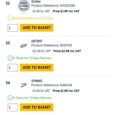
Screw
32
Product Reference: NA002385
Price £1.99 Inc VAT
£1.66 Ex VAT
Estimated
delivery in
3-5 Days
ADD TO BASKET
DETENT
33
Product Reference: N587510
Price £2.99 Inc VAT
£2.49 Ex VAT
In Stock
for 1-3 days
Delivery
ADD TO BASKET
SPRING
34
Product Reference: N481048
Price £1.99 Inc VAT
£1.66 Ex VAT
In Stock
for 1-3 days
Delivery
ADD TO BASKET