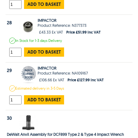
ADD TO BASKET
IMPACTOR
28
Product Reference: N377373
Price £51.99 Inc VAT
£43.33 Ex VAT
In Stock
for 1-3 days
Delivery
ADD TO BASKET
IMPACTOR
29
Product Reference: NA109167
Price £127.99 Inc VAT
£106.66 Ex VAT
Estimated
delivery in
3-5 Days
ADD TO BASKET
30
DeWalt Anvil Assembly for DCF899 Type 2 & Type 4 Impact Wrench