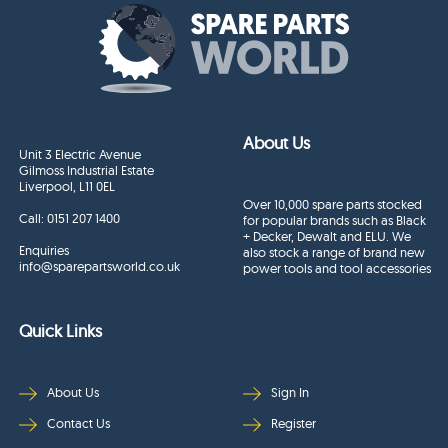
About Us
Unit 3 Electric Avenue
Gilmoss Industrial Estate
Liverpool, L11 0EL
Over 10,000 spare parts stocked
Call:
0151 207 1400
for popular brands such as Black
+ Decker, Dewalt and ELU. We
Enquiries
also stock a range of brand new
info@sparepartsworld.co.uk
power tools and tool accessories
Quick Links
About Us
Sign In
Contact Us
Register