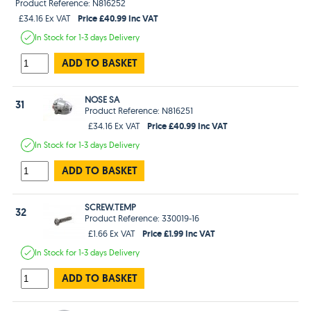
Product Reference: N816252
Price £40.99 Inc VAT
£34.16 Ex VAT
In Stock
for 1-3 days
Delivery
ADD TO BASKET
NOSE SA
31
Product Reference: N816251
Price £40.99 Inc VAT
£34.16 Ex VAT
In Stock
for 1-3 days
Delivery
ADD TO BASKET
SCREW.TEMP
32
Product Reference: 330019-16
Price £1.99 Inc VAT
£1.66 Ex VAT
In Stock
for 1-3 days
Delivery
ADD TO BASKET