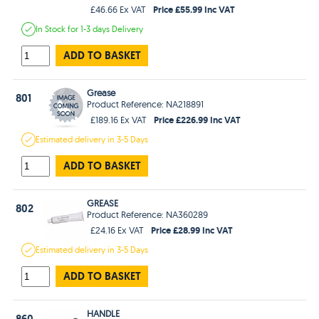
Price £55.99 Inc VAT
£46.66 Ex VAT
In Stock
for 1-3 days
Delivery
ADD TO BASKET
Grease
801
Product Reference: NA218891
Price £226.99 Inc VAT
£189.16 Ex VAT
Estimated
delivery in
3-5 Days
ADD TO BASKET
GREASE
802
Product Reference: NA360289
Price £28.99 Inc VAT
£24.16 Ex VAT
Estimated
delivery in
3-5 Days
ADD TO BASKET
HANDLE
860