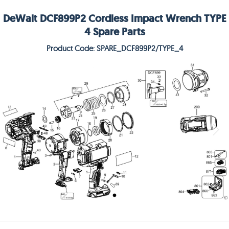
DeWalt DCF899P2 Cordless Impact Wrench TYPE
4 Spare Parts
Product Code: SPARE_DCF899P2/TYPE_4