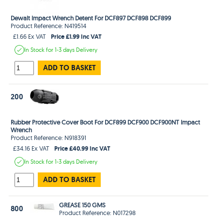
Dewalt Impact Wrench Detent For DCF897 DCF898 DCF899
Product Reference: N419514
Price £1.99 Inc VAT
£1.66 Ex VAT
In Stock
for 1-3 days
Delivery
ADD TO BASKET
200
Rubber Protective Cover Boot For DCF899 DCF900 DCF900NT Impact
Wrench
Product Reference: N918391
Price £40.99 Inc VAT
£34.16 Ex VAT
In Stock
for 1-3 days
Delivery
ADD TO BASKET
GREASE 150 GMS
800
Product Reference: N017298