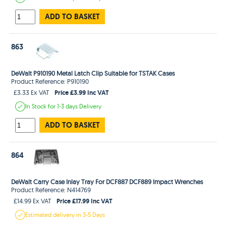
ADD TO BASKET
863
DeWalt P910190 Metal Latch Clip Suitable for TSTAK Cases
Product Reference: P910190
Price £3.99 Inc VAT
£3.33 Ex VAT
In Stock
for 1-3 days
Delivery
ADD TO BASKET
864
DeWalt Carry Case Inlay Tray For DCF887 DCF889 Impact Wrenches
Product Reference: N414769
Price £17.99 Inc VAT
£14.99 Ex VAT
Estimated
delivery in
3-5 Days