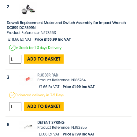
2
Dewalt Replacement Motor and Switch Assembly for Impact Wrench
DC899 DCF899N
Product Reference: N578553
Price £133.99 Inc VAT
£111.66 Ex VAT
In Stock
for 1-3 days
Delivery
ADD TO BASKET
RUBBER PAD
3
Product Reference: N186764
Price £1.99 Inc VAT
£1.66 Ex VAT
Estimated
delivery in
3-5 Days
ADD TO BASKET
DETENT SPRING
6
Product Reference: N392855
Price £1.99 Inc VAT
£1.66 Ex VAT