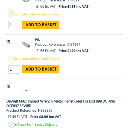
Price £1.99 Inc VAT
£1.66 Ex VAT
Estimated
delivery in
3-5 Days
ADD TO BASKET
PIN
15
Product Reference: N194994
Price £1.99 Inc VAT
£1.66 Ex VAT
Estimated
delivery in
3-5 Days
ADD TO BASKET
16
DeWalt MAC Impact Wrench Metal Planet Gear For DCF899 DCF898
DCF897 BPW151
Product Reference: N389396
Price £8.99 Inc VAT
£7.49 Ex VAT
In Stock
for 1-3 days
Delivery