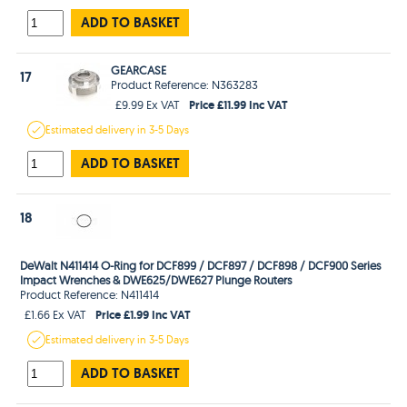
ADD TO BASKET
GEARCASE
17
Product Reference: N363283
Price £11.99 Inc VAT
£9.99 Ex VAT
Estimated
delivery in
3-5 Days
ADD TO BASKET
18
DeWalt N411414 O-Ring for DCF899 / DCF897 / DCF898 / DCF900 Series
Impact Wrenches & DWE625/DWE627 Plunge Routers
Product Reference: N411414
Price £1.99 Inc VAT
£1.66 Ex VAT
Estimated
delivery in
3-5 Days
ADD TO BASKET