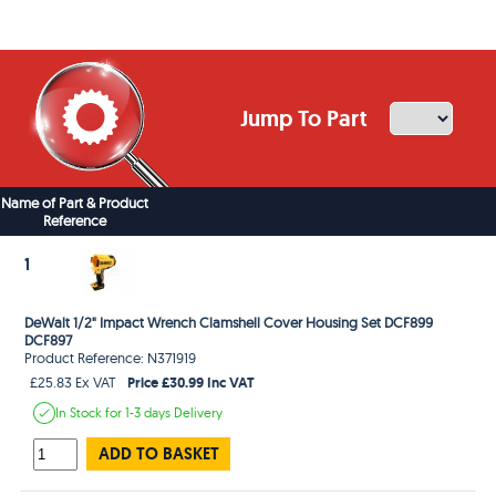
Jump To Part
Name of Part & Product
Reference
1
DeWalt 1/2" Impact Wrench Clamshell Cover Housing Set DCF899
DCF897
Product Reference: N371919
Price £30.99 Inc VAT
£25.83 Ex VAT
In Stock
for 1-3 days
Delivery
ADD TO BASKET