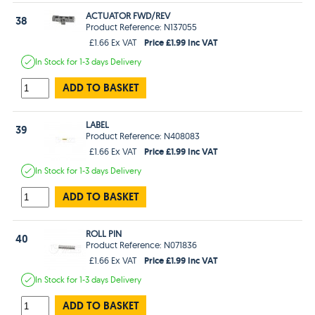
ACTUATOR FWD/REV
38
Product Reference: N137055
Price £1.99 Inc VAT
£1.66 Ex VAT
In Stock
for 1-3 days
Delivery
ADD TO BASKET
LABEL
39
Product Reference: N408083
Price £1.99 Inc VAT
£1.66 Ex VAT
In Stock
for 1-3 days
Delivery
ADD TO BASKET
ROLL PIN
40
Product Reference: N071836
Price £1.99 Inc VAT
£1.66 Ex VAT
In Stock
for 1-3 days
Delivery
ADD TO BASKET