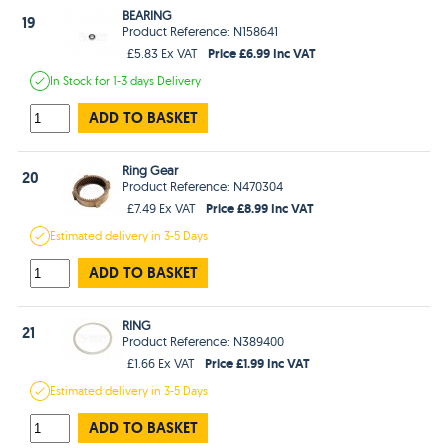
BEARING
19
Product Reference: N158641
Price £6.99 Inc VAT
£5.83 Ex VAT
In Stock
for 1-3 days
Delivery
ADD TO BASKET
Ring Gear
20
Product Reference: N470304
Price £8.99 Inc VAT
£7.49 Ex VAT
Estimated
delivery in
3-5 Days
ADD TO BASKET
RING
21
Product Reference: N389400
Price £1.99 Inc VAT
£1.66 Ex VAT
Estimated
delivery in
3-5 Days
ADD TO BASKET