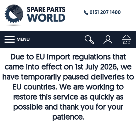
0151 207 1400
MENU
Due to EU import regulations that
came into effect on 1st July 2026, we
have temporarily paused deliveries to
EU countries. We are working to
restore this service as quickly as
possible and thank you for your
patience.