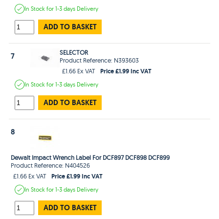
In Stock
for 1-3 days
Delivery
ADD TO BASKET
SELECTOR
7
Product Reference: N393603
Price £1.99 Inc VAT
£1.66 Ex VAT
In Stock
for 1-3 days
Delivery
ADD TO BASKET
8
Dewalt Impact Wrench Label For DCF897 DCF898 DCF899
Product Reference: N404526
Price £1.99 Inc VAT
£1.66 Ex VAT
In Stock
for 1-3 days
Delivery
ADD TO BASKET