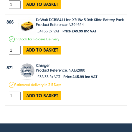
ADD TO BASKET
DeWalt DCB184 Li-Ion XR 18v 5.0Ah Slide Battery Pack
866
Product Reference: N394624
Price £49.99 Inc VAT
£41.66 Ex VAT
In Stock
for 1-3 days
Delivery
ADD TO BASKET
Charger
871
Product Reference: NA132880
Price £45.99 Inc VAT
£38.33 Ex VAT
Estimated
delivery in
3-5 Days
ADD TO BASKET