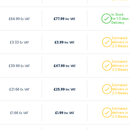
In Stock
£77.99
£64.99
for 1-3 days
Ex VAT
Inc VAT
Delivery
Estimated
£3.99
£3.33
delivery in
Ex VAT
Inc VAT
2-3 Weeks
Estimated
£47.99
£39.99
delivery in
Ex VAT
Inc VAT
2-3 Weeks
Estimated
£25.99
£21.66
delivery in
Ex VAT
Inc VAT
2-3 Weeks
Estimated
£1.99
£1.66
delivery in
Ex VAT
Inc VAT
2-3 Weeks