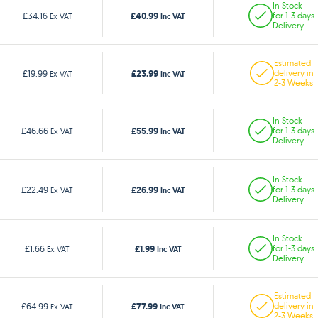
In Stock
£40.99
£34.16
for 1-3 days
Ex VAT
Inc VAT
Delivery
Estimated
£23.99
£19.99
delivery in
Ex VAT
Inc VAT
2-3 Weeks
In Stock
£55.99
£46.66
for 1-3 days
Ex VAT
Inc VAT
Delivery
In Stock
£26.99
£22.49
for 1-3 days
Ex VAT
Inc VAT
Delivery
In Stock
£1.99
£1.66
for 1-3 days
Ex VAT
Inc VAT
Delivery
Estimated
£77.99
£64.99
delivery in
Ex VAT
Inc VAT
2-3 Weeks