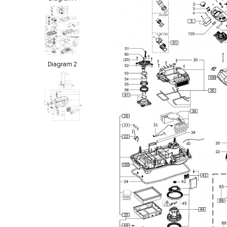
Diagram 2