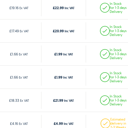
In Stock
£22.99
£19.16
for 1-3 days
Ex VAT
Inc VAT
Delivery
In Stock
£20.99
£17.49
for 1-3 days
Ex VAT
Inc VAT
Delivery
In Stock
£1.99
£1.66
for 1-3 days
Ex VAT
Inc VAT
Delivery
In Stock
£1.99
£1.66
for 1-3 days
Ex VAT
Inc VAT
Delivery
In Stock
£21.99
£18.33
for 1-3 days
Ex VAT
Inc VAT
Delivery
Estimated
£4.99
£4.16
delivery in
Ex VAT
Inc VAT
2-3 Weeks