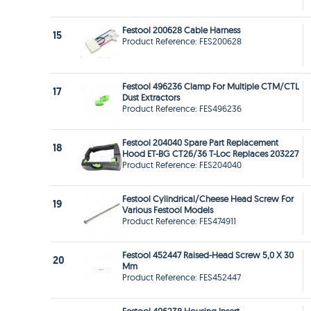
Festool 200628 Cable Harness
15
Product Reference: FES200628
Festool 496236 Clamp For Multiple CTM/CTL
17
Dust Extractors
Product Reference: FES496236
Festool 204040 Spare Part Replacement
18
Hood ET-BG CT26/36 T-Loc Replaces 203227
Product Reference: FES204040
Festool Cylindrical/Cheese Head Screw For
19
Various Festool Models
Product Reference: FES474911
Festool 452447 Raised-Head Screw 5,0 X 30
20
Mm
Product Reference: FES452447