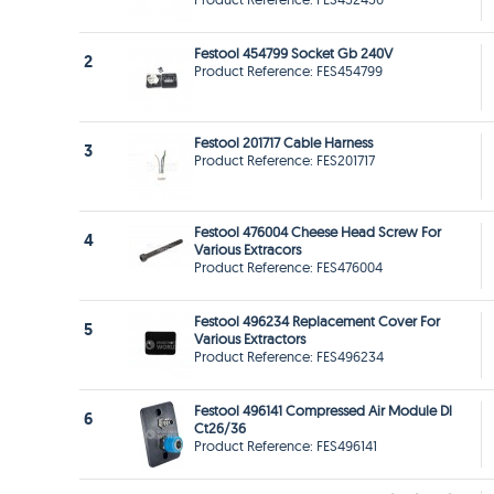
Festool 454799 Socket Gb 240V
2
Product Reference: FES454799
Festool 201717 Cable Harness
3
Product Reference: FES201717
Festool 476004 Cheese Head Screw For
4
Various Extracors
Product Reference: FES476004
Festool 496234 Replacement Cover For
5
Various Extractors
Product Reference: FES496234
Festool 496141 Compressed Air Module Dl
6
Ct26/36
Product Reference: FES496141