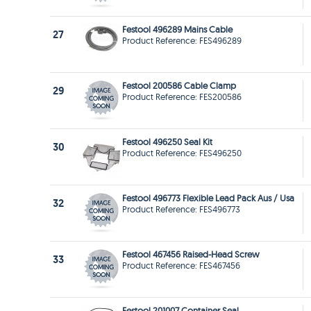
Festool 496289 Mains Cable
27
Product Reference: FES496289
Festool 200586 Cable Clamp
29
Product Reference: FES200586
Festool 496250 Seal Kit
30
Product Reference: FES496250
Festool 496773 Flexible Lead Pack Aus / Usa
32
Product Reference: FES496773
Festool 467456 Raised-Head Screw
33
Product Reference: FES467456
Festool 201007 Container Seal