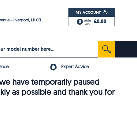
MY ACCOUNT
enue - Liverpool, L11 0EL
£0.00
0
ence
Expert Advice
6, we have temporarily paused
ckly as possible and thank you for