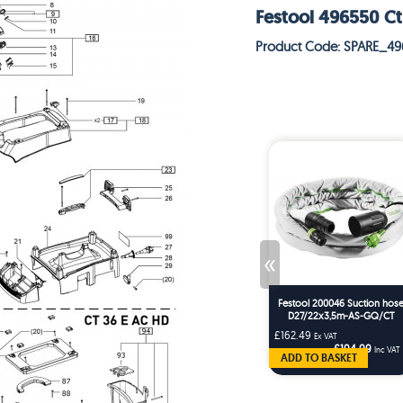
Festool 496550 Ct
Product Code: SPARE_4
«
Festool 200046 Suction hos
D27/22x3,5m-AS-GQ/CT
£162.49
Ex VAT
£194.99
Inc VAT
ADD TO BASKET