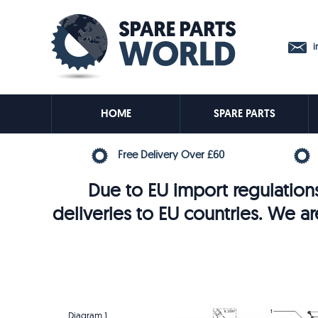
in
HOME
SPARE PARTS
Free Delivery Over £60
Due to EU import regulations
deliveries to EU countries. We ar
Diagram 1