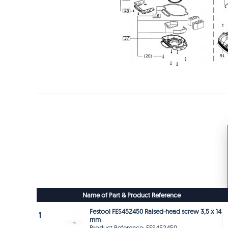
Name of Part & Product Reference
Festool FES452450 Raised-head screw 3,5 x 14
1
mm
Product Reference: FES452450