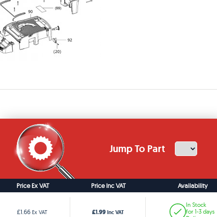
Jump To Part
Price Ex VAT
Price Inc VAT
Availability
In Stock
£1.99
£1.66
for 1-3 days
Ex VAT
Inc VAT