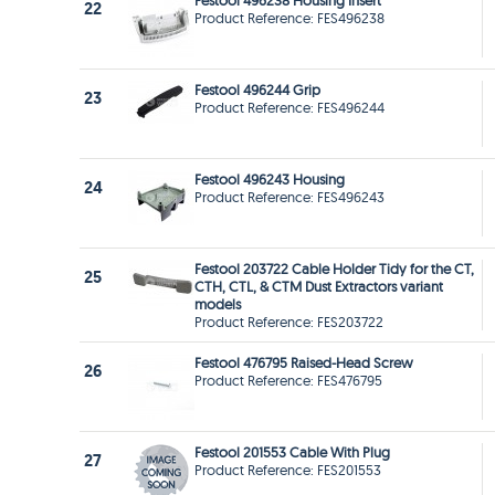
Festool 496238 Housing Insert
22
Product Reference: FES496238
Festool 496244 Grip
23
Product Reference: FES496244
Festool 496243 Housing
24
Product Reference: FES496243
Festool 203722 Cable Holder Tidy for the CT,
25
CTH, CTL, & CTM Dust Extractors variant
models
Product Reference: FES203722
Festool 476795 Raised-Head Screw
26
Product Reference: FES476795
Festool 201553 Cable With Plug
27
Product Reference: FES201553