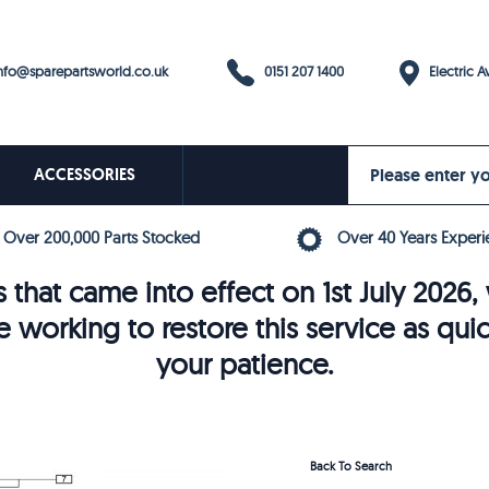
0151 207 1400
fo@sparepartsworld.co.uk
Electric Av
ACCESSORIES
Over 200,000 Parts Stocked
Over 40 Years Experi
 that came into effect on 1st July 202
e working to restore this service as qui
your patience.
Back To Search