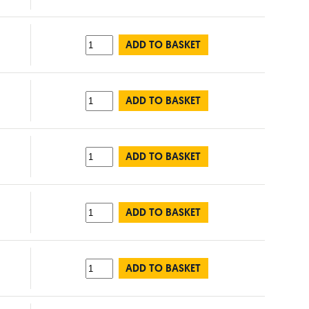
ADD TO BASKET
ADD TO BASKET
ADD TO BASKET
ADD TO BASKET
ADD TO BASKET