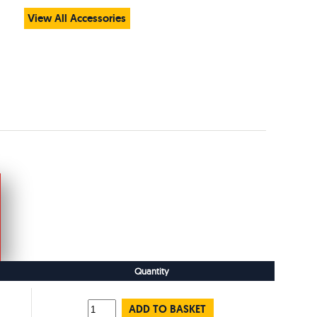
View All Accessories
Quantity
ADD TO BASKET