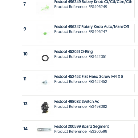
Festool 496249 Rotary Knob Ct/Ctl/Ctm/Cth
7
Product Reference: FES496249
Festool 496247 Rotary Knob Auto/Man/Off
9
Product Reference: FES496247
Festool 452051 O-Ring
10
Product Reference: FES452051
Festool 452452 Flat Head Screw M4 X 8
11
Product Reference: FES452452
Festool 498082 Switch Ac
13
Product Reference: FES498082
Festool 200599 Board Segment
14
Product Reference: FES200599