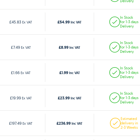
Delivery
In Stock
£54.99
£45.83
for 1-3 days
Ex VAT
Inc VAT
Delivery
In Stock
£8.99
£7.49
for 1-3 days
Ex VAT
Inc VAT
Delivery
In Stock
£1.99
£1.66
for 1-3 days
Ex VAT
Inc VAT
Delivery
In Stock
£23.99
£19.99
for 1-3 days
Ex VAT
Inc VAT
Delivery
Estimated
£236.99
£197.49
delivery in
Ex VAT
Inc VAT
2-3 Weeks