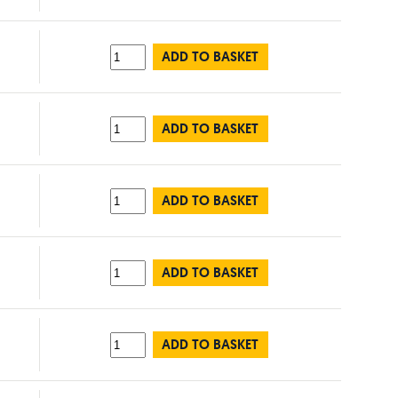
ADD TO BASKET
ADD TO BASKET
ADD TO BASKET
ADD TO BASKET
ADD TO BASKET