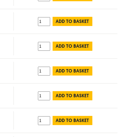
ADD TO BASKET
ADD TO BASKET
ADD TO BASKET
ADD TO BASKET
ADD TO BASKET