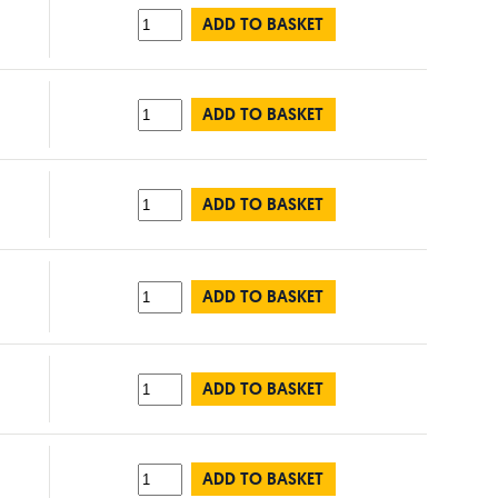
ADD TO BASKET
ADD TO BASKET
ADD TO BASKET
ADD TO BASKET
ADD TO BASKET
ADD TO BASKET