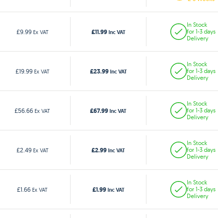
In Stock
£11.99
£9.99
for 1-3 days
Ex VAT
Inc VAT
Delivery
In Stock
£23.99
£19.99
for 1-3 days
Ex VAT
Inc VAT
Delivery
In Stock
£67.99
£56.66
for 1-3 days
Ex VAT
Inc VAT
Delivery
In Stock
£2.99
£2.49
for 1-3 days
Ex VAT
Inc VAT
Delivery
In Stock
£1.99
£1.66
for 1-3 days
Ex VAT
Inc VAT
Delivery