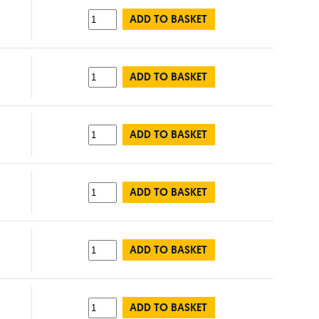
ADD TO BASKET
ADD TO BASKET
ADD TO BASKET
ADD TO BASKET
ADD TO BASKET
ADD TO BASKET