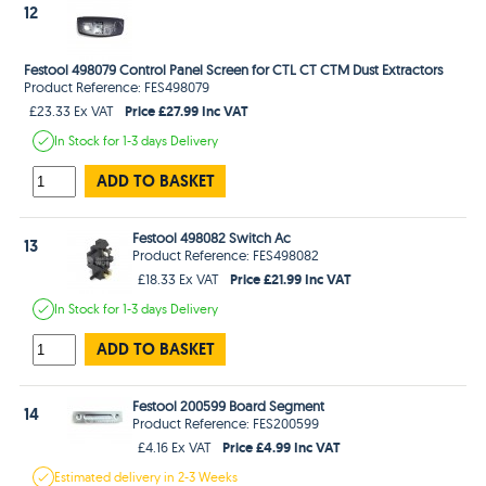
12
Festool 498079 Control Panel Screen for CTL CT CTM Dust Extractors
Product Reference: FES498079
Price £27.99 Inc VAT
£23.33 Ex VAT
In Stock
for 1-3 days
Delivery
ADD TO BASKET
Festool 498082 Switch Ac
13
Product Reference: FES498082
Price £21.99 Inc VAT
£18.33 Ex VAT
In Stock
for 1-3 days
Delivery
ADD TO BASKET
Festool 200599 Board Segment
14
Product Reference: FES200599
Price £4.99 Inc VAT
£4.16 Ex VAT
Estimated
delivery in
2-3 Weeks