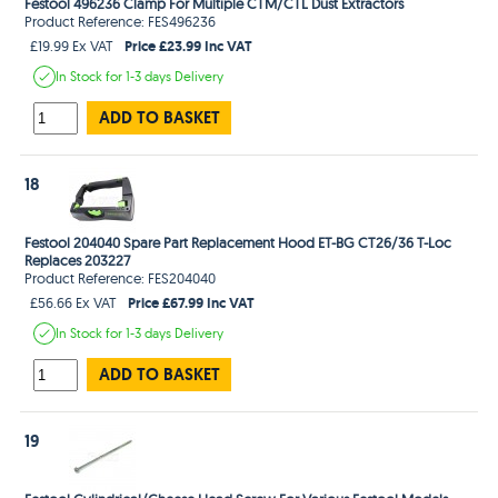
Festool 496236 Clamp For Multiple CTM/CTL Dust Extractors
Product Reference: FES496236
Price £23.99 Inc VAT
£19.99 Ex VAT
In Stock
for 1-3 days
Delivery
ADD TO BASKET
18
Festool 204040 Spare Part Replacement Hood ET-BG CT26/36 T-Loc
Replaces 203227
Product Reference: FES204040
Price £67.99 Inc VAT
£56.66 Ex VAT
In Stock
for 1-3 days
Delivery
ADD TO BASKET
19