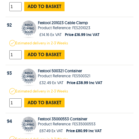
ADD TO BASKET
Festool 201023 Cable Clamp
92
Product Reference: FES201023
Price £16.99 Inc VAT
£14.16 Ex VAT
Estimated
delivery in
2-3 Weeks
ADD TO BASKET
Festool 500321 Container
93
Product Reference: FES500321
Price £38.99 Inc VAT
£32.49 Ex VAT
Estimated
delivery in
2-3 Weeks
ADD TO BASKET
Festool 35000553 Container
94
Product Reference: FES35000553
Price £80.99 Inc VAT
£67.49 Ex VAT