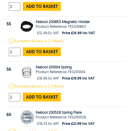
ADD TO BASKET
Festool 200853 Magnetic Holder
55
Product Reference: FES200853
Price £14.99 Inc VAT
£12.49 Ex VAT
Estimated
delivery in
2-3 Weeks
ADD TO BASKET
Festool 201004 Spring
56
Product Reference: FES201004
Price £19.99 Inc VAT
£16.66 Ex VAT
Estimated
delivery in
2-3 Weeks
ADD TO BASKET
Festool 200528 Spring Plate
60
Product Reference: FES200528
Price £21.99 Inc VAT
£18.33 Ex VAT