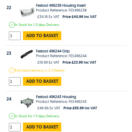
Festool 496238 Housing Insert
22
Product Reference: FES496238
Price £40.99 Inc VAT
£34.16 Ex VAT
In Stock
for 1-3 days
Delivery
ADD TO BASKET
Festool 496244 Grip
23
Product Reference: FES496244
Price £23.99 Inc VAT
£19.99 Ex VAT
Estimated
delivery in
2-3 Weeks
ADD TO BASKET
Festool 496243 Housing
24
Product Reference: FES496243
Price £55.99 Inc VAT
£46.66 Ex VAT
In Stock
for 1-3 days
Delivery
ADD TO BASKET