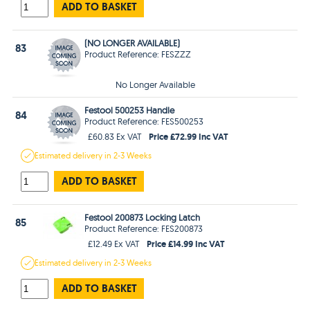
ADD TO BASKET
(NO LONGER AVAILABLE)
83
Product Reference: FESZZZ
No Longer Available
Festool 500253 Handle
84
Product Reference: FES500253
Price £72.99 Inc VAT
£60.83 Ex VAT
Estimated
delivery in
2-3 Weeks
ADD TO BASKET
Festool 200873 Locking Latch
85
Product Reference: FES200873
Price £14.99 Inc VAT
£12.49 Ex VAT
Estimated
delivery in
2-3 Weeks
ADD TO BASKET