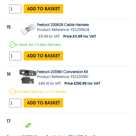
ADD TO BASKET
Festool 200628 Cable Harness
15
Product Reference: FES200628
Price £11.99 Inc VAT
£9.99 Ex VAT
In Stock
for 1-3 days
Delivery
ADD TO BASKET
Festool 203961 Conversion Kit
16
Product Reference: FES203961
Price £100.99 Inc VAT
£84.16 Ex VAT
Estimated
delivery in
2-3 Weeks
ADD TO BASKET
17