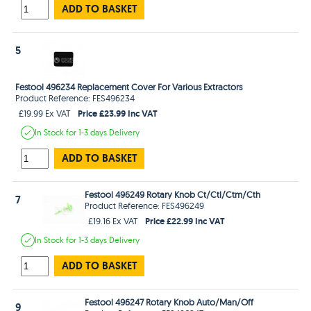
ADD TO BASKET
5
Festool 496234 Replacement Cover For Various Extractors
Product Reference: FES496234
Price £23.99 Inc VAT
£19.99 Ex VAT
In Stock
for 1-3 days
Delivery
ADD TO BASKET
Festool 496249 Rotary Knob Ct/Ctl/Ctm/Cth
7
Product Reference: FES496249
Price £22.99 Inc VAT
£19.16 Ex VAT
In Stock
for 1-3 days
Delivery
ADD TO BASKET
Festool 496247 Rotary Knob Auto/Man/Off
9