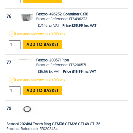
Festool 496232 Container Ct36
76
Product Reference: FES496232
Price £88.99 Inc VAT
£74.16 Ex VAT
Estimated
delivery in
2-3 Weeks
ADD TO BASKET
Festool 200571 Pipe
77
Product Reference: FES200571
Price £19.99 Inc VAT
£16.66 Ex VAT
Estimated
delivery in
2-3 Weeks
ADD TO BASKET
79
Festool 202484 Tooth Ring CTM36 CTM26 CTL48 CTL36
Product Reference: FES202484