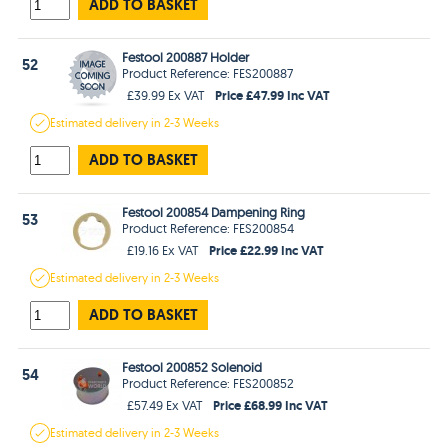
ADD TO BASKET
Festool 200887 Holder
52
Product Reference: FES200887
Price £47.99 Inc VAT
£39.99 Ex VAT
Estimated
delivery in
2-3 Weeks
ADD TO BASKET
Festool 200854 Dampening Ring
53
Product Reference: FES200854
Price £22.99 Inc VAT
£19.16 Ex VAT
Estimated
delivery in
2-3 Weeks
ADD TO BASKET
Festool 200852 Solenoid
54
Product Reference: FES200852
Price £68.99 Inc VAT
£57.49 Ex VAT
Estimated
delivery in
2-3 Weeks