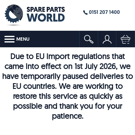
0151 207 1400
MENU
Due to EU import regulations that
came into effect on 1st July 2026, we
have temporarily paused deliveries to
EU countries. We are working to
restore this service as quickly as
possible and thank you for your
patience.