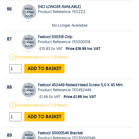
(NO LONGER AVAILABLE)
86
Product Reference: FESZZZ
No Longer Available
Festool 500318 Grip
87
Product Reference: FES500318
Price £18.99 Inc VAT
£15.83 Ex VAT
Estimated
delivery in
2-3 Weeks
ADD TO BASKET
Festool 452449 Raised-Head Screw 5,0 X 40 Mm
88
Product Reference: FES452449
Price £1.99 Inc VAT
£1.66 Ex VAT
Estimated
delivery in
2-3 Weeks
ADD TO BASKET
Festool 35000546 Bracket
89
Product Reference: FES35000546