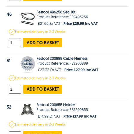
Festool 496256 Seal Kit
46
Product Reference: FES496256
Price £25.99 Inc VAT
£21.66 Ex VAT
Estimated
delivery in
2-3 Weeks
ADD TO BASKET
Festool 200889 Cable Harness
51
Product Reference: FES200889
Price £27.99 Inc VAT
£23.33 Ex VAT
Estimated
delivery in
2-3 Weeks
ADD TO BASKET
Festool 200855 Holder
52
Product Reference: FES200855
Price £17.99 Inc VAT
£14.99 Ex VAT
Estimated
delivery in
2-3 Weeks