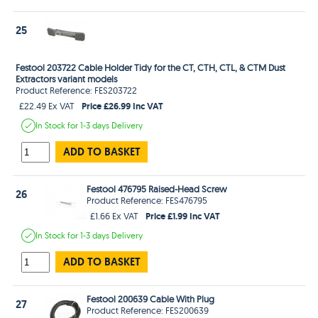
25
Festool 203722 Cable Holder Tidy for the CT, CTH, CTL, & CTM Dust
Extractors variant models
Product Reference: FES203722
Price £26.99 Inc VAT
£22.49 Ex VAT
In Stock
for 1-3 days
Delivery
ADD TO BASKET
Festool 476795 Raised-Head Screw
26
Product Reference: FES476795
Price £1.99 Inc VAT
£1.66 Ex VAT
In Stock
for 1-3 days
Delivery
ADD TO BASKET
Festool 200639 Cable With Plug
27
Product Reference: FES200639