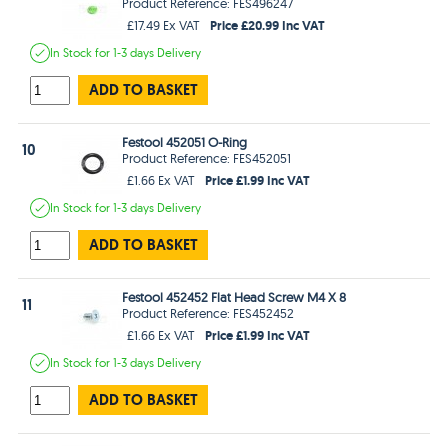
Product Reference: FES496247
Price £20.99 Inc VAT
£17.49 Ex VAT
In Stock
for 1-3 days
Delivery
ADD TO BASKET
Festool 452051 O-Ring
10
Product Reference: FES452051
Price £1.99 Inc VAT
£1.66 Ex VAT
In Stock
for 1-3 days
Delivery
ADD TO BASKET
Festool 452452 Flat Head Screw M4 X 8
11
Product Reference: FES452452
Price £1.99 Inc VAT
£1.66 Ex VAT
In Stock
for 1-3 days
Delivery
ADD TO BASKET