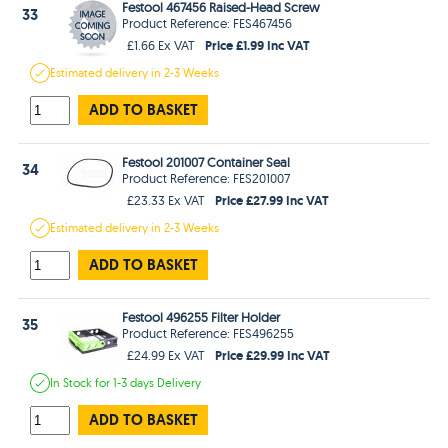
Festool 467456 Raised-Head Screw
33
Product Reference: FES467456
Price £1.99 Inc VAT
£1.66 Ex VAT
Estimated
delivery in
2-3 Weeks
ADD TO BASKET
Festool 201007 Container Seal
34
Product Reference: FES201007
Price £27.99 Inc VAT
£23.33 Ex VAT
Estimated
delivery in
2-3 Weeks
ADD TO BASKET
Festool 496255 Filter Holder
35
Product Reference: FES496255
Price £29.99 Inc VAT
£24.99 Ex VAT
In Stock
for 1-3 days
Delivery
ADD TO BASKET