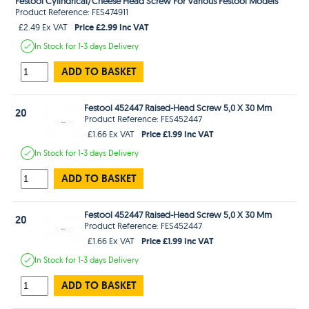
Festool Cylindrical/Cheese Head Screw For Various Festool Models
Product Reference: FES474911
Price £2.99 Inc VAT
£2.49 Ex VAT
In Stock
for 1-3 days
Delivery
ADD TO BASKET
Festool 452447 Raised-Head Screw 5,0 X 30 Mm
20
Product Reference: FES452447
Price £1.99 Inc VAT
£1.66 Ex VAT
In Stock
for 1-3 days
Delivery
ADD TO BASKET
Festool 452447 Raised-Head Screw 5,0 X 30 Mm
20
Product Reference: FES452447
Price £1.99 Inc VAT
£1.66 Ex VAT
In Stock
for 1-3 days
Delivery
ADD TO BASKET