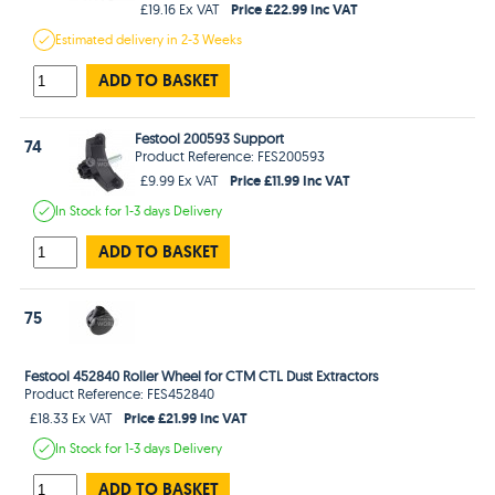
Price £22.99 Inc VAT
£19.16 Ex VAT
Estimated
delivery in
2-3 Weeks
ADD TO BASKET
Festool 200593 Support
74
Product Reference: FES200593
Price £11.99 Inc VAT
£9.99 Ex VAT
In Stock
for 1-3 days
Delivery
ADD TO BASKET
75
Festool 452840 Roller Wheel for CTM CTL Dust Extractors
Product Reference: FES452840
Price £21.99 Inc VAT
£18.33 Ex VAT
In Stock
for 1-3 days
Delivery
ADD TO BASKET