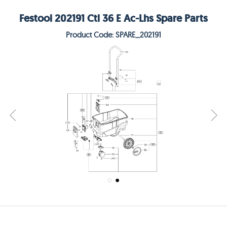
Festool 202191 Ctl 36 E Ac-Lhs Spare Parts
Product Code: SPARE_202191