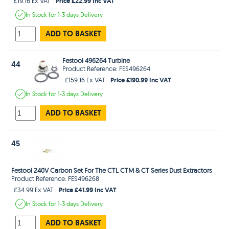
Price £22.99 Inc VAT
£19.16 Ex VAT
In Stock
for 1-3 days
Delivery
ADD TO BASKET
Festool 496264 Turbine
44
Product Reference: FES496264
Price £190.99 Inc VAT
£159.16 Ex VAT
In Stock
for 1-3 days
Delivery
ADD TO BASKET
45
Festool 240V Carbon Set For The CTL CTM & CT Series Dust Extractors
Product Reference: FES496268
Price £41.99 Inc VAT
£34.99 Ex VAT
In Stock
for 1-3 days
Delivery
ADD TO BASKET