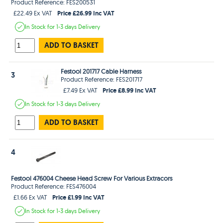
Product Reference: FES200531
Price £26.99 Inc VAT
£22.49 Ex VAT
In Stock
for 1-3 days
Delivery
ADD TO BASKET
Festool 201717 Cable Harness
3
Product Reference: FES201717
Price £8.99 Inc VAT
£7.49 Ex VAT
In Stock
for 1-3 days
Delivery
ADD TO BASKET
4
Festool 476004 Cheese Head Screw For Various Extracors
Product Reference: FES476004
Price £1.99 Inc VAT
£1.66 Ex VAT
In Stock
for 1-3 days
Delivery