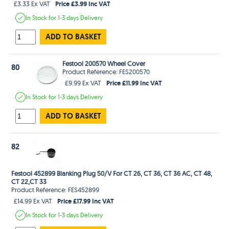
Price £3.99 Inc VAT
£3.33 Ex VAT
In Stock
for 1-3 days
Delivery
ADD TO BASKET
Festool 200570 Wheel Cover
80
Product Reference: FES200570
Price £11.99 Inc VAT
£9.99 Ex VAT
In Stock
for 1-3 days
Delivery
ADD TO BASKET
82
Festool 452899 Blanking Plug 50/V For CT 26, CT 36, CT 36 AC, CT 48,
CT 22,CT 33
Product Reference: FES452899
Price £17.99 Inc VAT
£14.99 Ex VAT
In Stock
for 1-3 days
Delivery