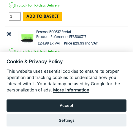
In Stock
for 1-3 days
Delivery
ADD TO BASKET
Festool 500317 Pedal
98
Product Reference: FES500317
Price £29.99 Inc VAT
£24.99 Ex VAT
In Stock
for 1-3 days
Delivery
Cookie & Privacy Policy
ADD TO BASKET
This website uses essential cookies to ensure its proper
operation and tracking cookies to understand how you
Festool 477176 Warning Plate
99
Product Reference: FES477176
interact with it. Your data may be used by Google for the
Price £2.99 Inc VAT
£2.49 Ex VAT
personalization of ads.
More information
In Stock
for 1-3 days
Delivery
Accept
ADD TO BASKET
Settings
Festool 476628 Nameplate
100
Product Reference: FES476628