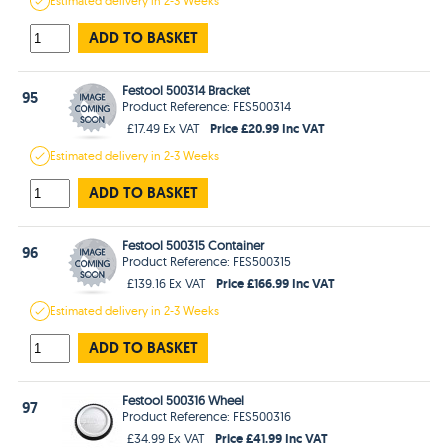
Estimated
delivery in
2-3 Weeks
ADD TO BASKET
Festool 500314 Bracket
95
Product Reference: FES500314
Price £20.99 Inc VAT
£17.49 Ex VAT
Estimated
delivery in
2-3 Weeks
ADD TO BASKET
Festool 500315 Container
96
Product Reference: FES500315
Price £166.99 Inc VAT
£139.16 Ex VAT
Estimated
delivery in
2-3 Weeks
ADD TO BASKET
Festool 500316 Wheel
97
Product Reference: FES500316
Price £41.99 Inc VAT
£34.99 Ex VAT