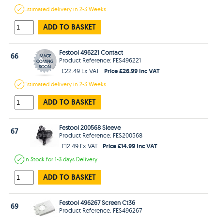
Estimated
delivery in
2-3 Weeks
ADD TO BASKET
Festool 496221 Contact
66
Product Reference: FES496221
Price £26.99 Inc VAT
£22.49 Ex VAT
Estimated
delivery in
2-3 Weeks
ADD TO BASKET
Festool 200568 Sleeve
67
Product Reference: FES200568
Price £14.99 Inc VAT
£12.49 Ex VAT
In Stock
for 1-3 days
Delivery
ADD TO BASKET
Festool 496267 Screen Ct36
69
Product Reference: FES496267