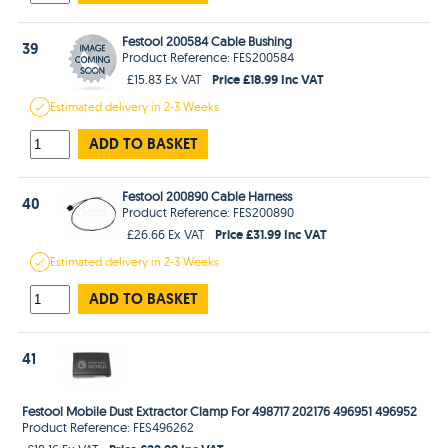
Festool 200584 Cable Bushing
39
Product Reference: FES200584
Price £18.99 Inc VAT
£15.83 Ex VAT
Estimated
delivery in
2-3 Weeks
ADD TO BASKET
Festool 200890 Cable Harness
40
Product Reference: FES200890
Price £31.99 Inc VAT
£26.66 Ex VAT
Estimated
delivery in
2-3 Weeks
ADD TO BASKET
41
Festool Mobile Dust Extractor Clamp For 498717 202176 496951 496952
Product Reference: FES496262