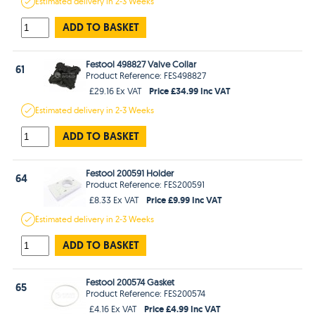
Estimated
delivery in
2-3 Weeks
ADD TO BASKET
Festool 498827 Valve Collar
61
Product Reference: FES498827
Price £34.99 Inc VAT
£29.16 Ex VAT
Estimated
delivery in
2-3 Weeks
ADD TO BASKET
Festool 200591 Holder
64
Product Reference: FES200591
Price £9.99 Inc VAT
£8.33 Ex VAT
Estimated
delivery in
2-3 Weeks
ADD TO BASKET
Festool 200574 Gasket
65
Product Reference: FES200574
Price £4.99 Inc VAT
£4.16 Ex VAT