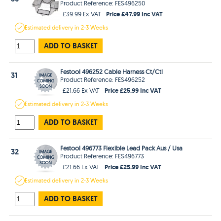
Product Reference: FES496250
Price £47.99 Inc VAT
£39.99 Ex VAT
Estimated
delivery in
2-3 Weeks
ADD TO BASKET
Festool 496252 Cable Harness Ct/Ctl
31
Product Reference: FES496252
Price £25.99 Inc VAT
£21.66 Ex VAT
Estimated
delivery in
2-3 Weeks
ADD TO BASKET
Festool 496773 Flexible Lead Pack Aus / Usa
32
Product Reference: FES496773
Price £25.99 Inc VAT
£21.66 Ex VAT
Estimated
delivery in
2-3 Weeks
ADD TO BASKET