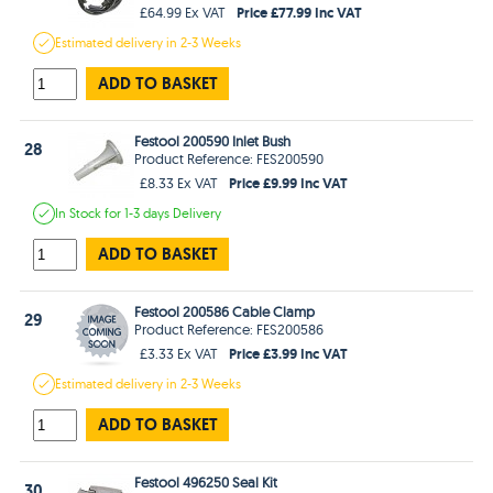
Price £77.99 Inc VAT
£64.99 Ex VAT
Estimated
delivery in
2-3 Weeks
ADD TO BASKET
Festool 200590 Inlet Bush
28
Product Reference: FES200590
Price £9.99 Inc VAT
£8.33 Ex VAT
In Stock
for 1-3 days
Delivery
ADD TO BASKET
Festool 200586 Cable Clamp
29
Product Reference: FES200586
Price £3.99 Inc VAT
£3.33 Ex VAT
Estimated
delivery in
2-3 Weeks
ADD TO BASKET
Festool 496250 Seal Kit
30