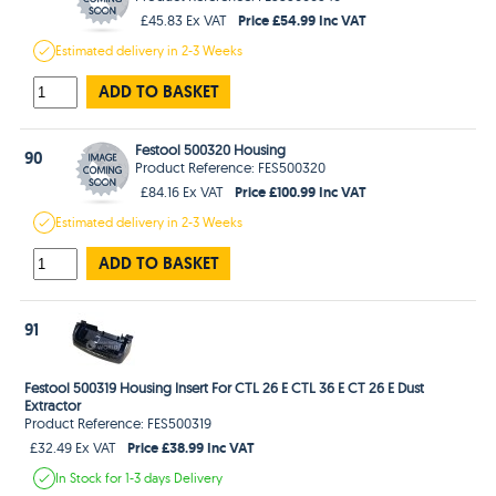
Price £54.99 Inc VAT
£45.83 Ex VAT
Estimated
delivery in
2-3 Weeks
ADD TO BASKET
Festool 500320 Housing
90
Product Reference: FES500320
Price £100.99 Inc VAT
£84.16 Ex VAT
Estimated
delivery in
2-3 Weeks
ADD TO BASKET
91
Festool 500319 Housing Insert For CTL 26 E CTL 36 E CT 26 E Dust
Extractor
Product Reference: FES500319
Price £38.99 Inc VAT
£32.49 Ex VAT
In Stock
for 1-3 days
Delivery