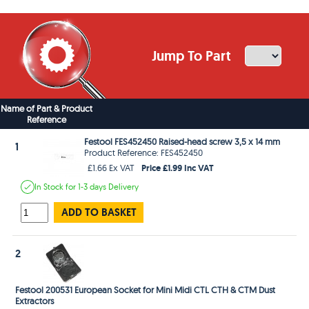
Jump To Part
Name of Part & Product
Reference
Festool FES452450 Raised-head screw 3,5 x 14 mm
1
Product Reference: FES452450
Price £1.99 Inc VAT
£1.66 Ex VAT
In Stock
for 1-3 days
Delivery
ADD TO BASKET
2
Festool 200531 European Socket for Mini Midi CTL CTH & CTM Dust
Extractors