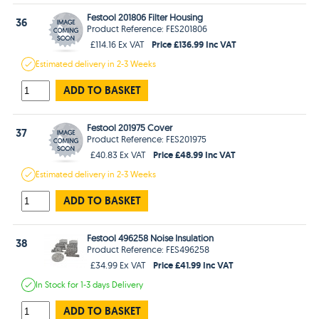
Festool 201806 Filter Housing
36
Product Reference: FES201806
Price £136.99 Inc VAT
£114.16 Ex VAT
Estimated
delivery in
2-3 Weeks
ADD TO BASKET
Festool 201975 Cover
37
Product Reference: FES201975
Price £48.99 Inc VAT
£40.83 Ex VAT
Estimated
delivery in
2-3 Weeks
ADD TO BASKET
Festool 496258 Noise Insulation
38
Product Reference: FES496258
Price £41.99 Inc VAT
£34.99 Ex VAT
In Stock
for 1-3 days
Delivery
ADD TO BASKET